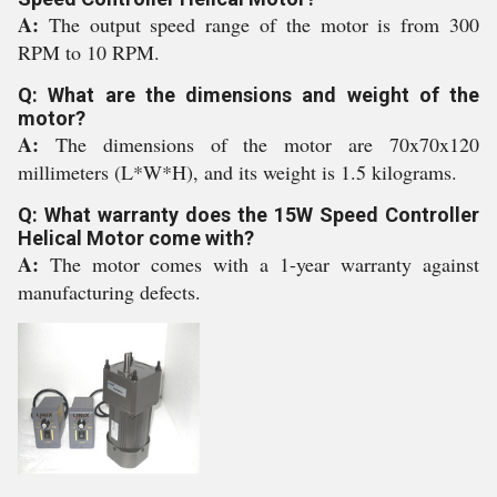
A:
The output speed range of the motor is from 300
RPM to 10 RPM.
Q: What are the dimensions and weight of the
motor?
A:
The dimensions of the motor are 70x70x120
millimeters (L*W*H), and its weight is 1.5 kilograms.
Q: What warranty does the 15W Speed Controller
Helical Motor come with?
A:
The motor comes with a 1-year warranty against
manufacturing defects.