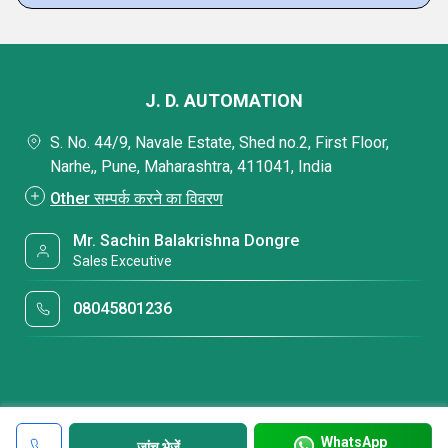
J. D. AUTOMATION
S. No. 44/9, Navale Estate, Shed no.2, First Floor,
Narhe,, Pune, Maharashtra, 411041, India
Other सम्पर्क करने का विवरण
Mr. Sachin Balakrishna Dongre
Sales Exceutive
08045801236
WhatsApp
जांच भेजें