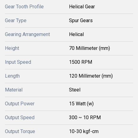
Gear Tooth Profile
Helical Gear
Gear Type
Spur Gears
Gearing Arrangement
Helical
Height
70 Millimeter (mm)
Input Speed
1500 RPM
Length
120 Millimeter (mm)
Material
Steel
Output Power
15 Watt (w)
Output Speed
300 ~ 10 RPM
Output Torque
10-30 kgf-cm