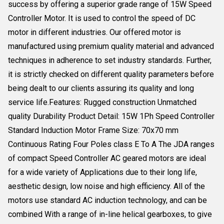
success by offering a superior grade range of 15W Speed
Controller Motor. It is used to control the speed of DC
motor in different industries. Our offered motor is
manufactured using premium quality material and advanced
techniques in adherence to set industry standards. Further,
it is strictly checked on different quality parameters before
being dealt to our clients assuring its quality and long
service life.Features: Rugged construction Unmatched
quality Durability Product Detail: 15W 1Ph Speed Controller
Standard Induction Motor Frame Size: 70x70 mm
Continuous Rating Four Poles class E To A The JDA ranges
of compact Speed Controller AC geared motors are ideal
for a wide variety of Applications due to their long life,
aesthetic design, low noise and high efficiency. All of the
motors use standard AC induction technology, and can be
combined With a range of in-line helical gearboxes, to give