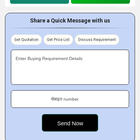
Share a Quick Message with us
Get Quotation
Get Price List
Discuss Requirement
Enter Buying Requirement Details
मोबाइल number