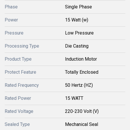
Phase
Single Phase
Power
15 Watt (w)
Pressure
Low Pressure
Processing Type
Die Casting
Product Type
Induction Motor
Protect Feature
Totally Enclosed
Rated Frequency
50 Hertz (HZ)
Rated Power
15 WATT
Rated Voltage
220-230 Volt (V)
Sealed Type
Mechanical Seal