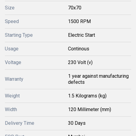
Size
70x70
Speed
1500 RPM
Starting Type
Electric Start
Usage
Continous
Voltage
230 Volt (v)
1 year against manufacturing
Warranty
defects
Weight
1.5 Kilograms (kg)
Width
120 Millimeter (mm)
Delivery Time
30 Days