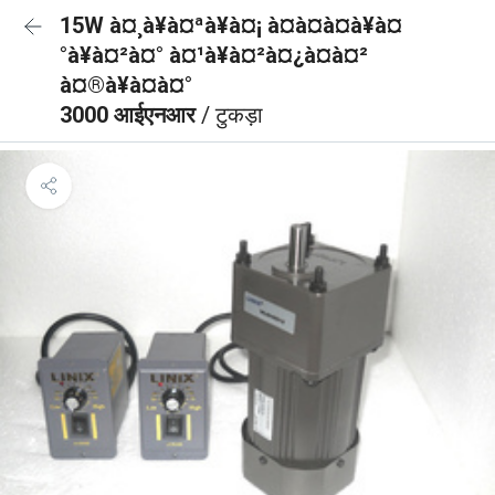
15W à¤¸à¥à¤ªà¥à¤¡ à¤à¤à¤à¥à¤
°à¥à¤²à¤° à¤¹à¥à¤²à¤¿à¤à¤²
à¤®à¥à¤à¤°
3000 आईएनआर
/ टुकड़ा