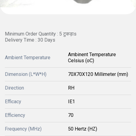
Minimum Order Quantity : 5 टुकड़ाs
Delivery Time : 30 Days
Ambinent Temperature
Ambient Temperature
Celsius (oC)
Dimension (L*W*H)
70X70X120 Millimeter (mm)
Direction
RH
Efficacy
IE1
Efficiency
70
Frequency (MHz)
50 Hertz (HZ)