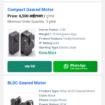
Compact Geared Motor
Price: 6,500 आईएनआर
/
टुकड़ा
Minimum Order Quantity : 5 टुकड़ा
Horse Power:
1/40
Weight:
2.75 Kilograms (kg)
Protect Feature:
Totally Enclosed
IP Rating:
ip44
Starting Type:
Electric Start
Know More
WhatsApp
जांच भेजें
Get Latest Price
BLDC Geared Motor
Product Type:
Other, BLDC Geared Motor
Color:
Black
Phase:
Single Phase
Power Rating:
50 W