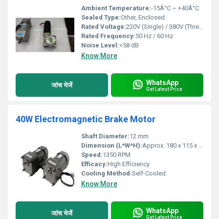
Ambient Temperature:
-15Â°C ~ +40Â°C
Sealed Type:
Other, Enclosed
Rated Voltage:
220V (Single) / 380V (Three Phase)
Rated Frequency:
50 Hz / 60 Hz
Noise Level:
<58 dB
Know More
WhatsApp
जांच भेजें
Get Latest Price
40W Electromagnetic Brake Motor
Shaft Diameter:
12 mm
Dimension (L*W*H):
Approx. 180 x 115 x 110 mm
Speed:
1350 RPM
Efficacy:
High Efficiency
Cooling Method:
Self-Cooled
Know More
WhatsApp
जांच भेजें
Get Latest Price