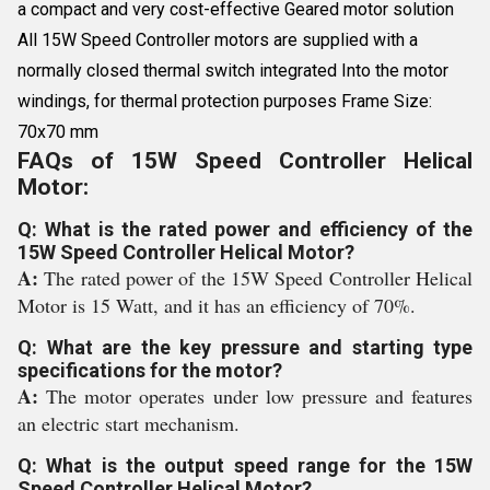
a compact and very cost-effective Geared motor solution
All 15W Speed Controller motors are supplied with a
normally closed thermal switch integrated Into the motor
windings, for thermal protection purposes Frame Size:
70x70 mm
FAQs of 15W Speed Controller Helical
Motor:
Q: What is the rated power and efficiency of the
15W Speed Controller Helical Motor?
A:
The rated power of the 15W Speed Controller Helical
Motor is 15 Watt, and it has an efficiency of 70%.
Q: What are the key pressure and starting type
specifications for the motor?
A:
The motor operates under low pressure and features
an electric start mechanism.
Q: What is the output speed range for the 15W
Speed Controller Helical Motor?