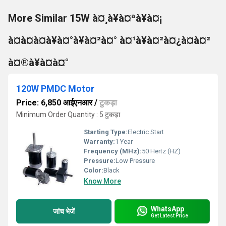
More Similar 15W à¤¸à¥à¤ªà¥à¤¡
à¤à¤à¤à¥à¤°à¥à¤²à¤° à¤¹à¥à¤²à¤¿à¤à¤²
à¤®à¥à¤à¤°
120W PMDC Motor
Price: 6,850 आईएनआर
/
टुकड़ा
Minimum Order Quantity : 5 टुकड़ा
Starting Type:
Electric Start
Warranty:
1 Year
Frequency (MHz):
50 Hertz (HZ)
Pressure:
Low Pressure
Color:
Black
Know More
WhatsApp
जांच भेजें
Get Latest Price