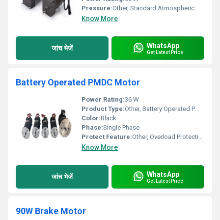
Pressure:
Other, Standard Atmospheric
Know More
WhatsApp
जांच भेजें
Get Latest Price
Battery Operated PMDC Motor
Power Rating:
36 W
Product Type:
Other, Battery Operated PMDC Motor
Color:
Black
Phase:
Single Phase
Protect Feature:
Other, Overload Protection
Know More
WhatsApp
जांच भेजें
Get Latest Price
90W Brake Motor