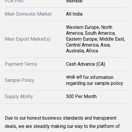
FOB Port
Mumbai
Main Domestic Market
All India
Western Europe, North
America, South America,
Main Export Market(s)
Eastern Europe, Middle East,
Central America, Asia,
Australia, Africa
Payment Terms
Cash Advance (CA)
संपर्क करें for information
Sample Policy
regarding our sample policy
Supply Ability
500 Per Month
Due to our honest business standards and transparent
deals, we are steadily making our way to the platform of