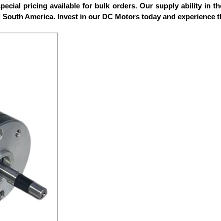
ecial pricing available for bulk orders. Our supply ability in t
d South America. Invest in our DC Motors today and experience t