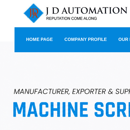
HOME PAGE
COMPANY PROFILE
OUR