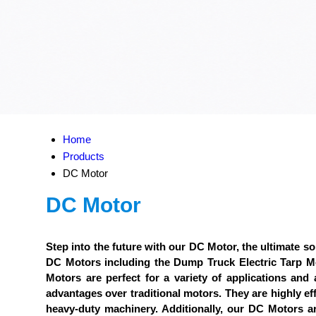
Home
Products
DC Motor
DC Motor
Step into the future with our DC Motor, the ultimate sol
DC Motors including the Dump Truck Electric Tarp
Motors are perfect for a variety of applications and
advantages over traditional motors. They are highly eff
heavy-duty machinery. Additionally, our DC Motors a