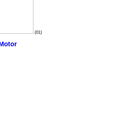
(01)
 Motor