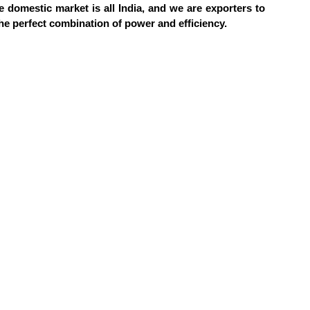
he domestic market is all India, and we are exporters to
he perfect combination of power and efficiency.