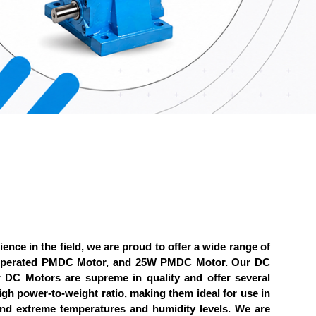
ience in the field, we are proud to offer a wide range of
y Operated PMDC Motor, and 25W PMDC Motor. Our DC
ur DC Motors are supreme in quality and offer several
high power-to-weight ratio, making them ideal for use in
and extreme temperatures and humidity levels. We are