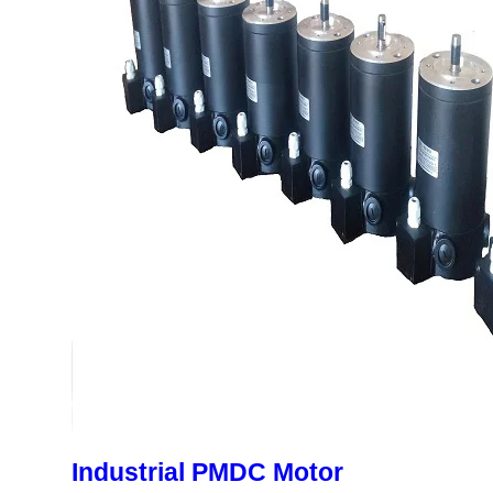
Industrial PMDC Motor