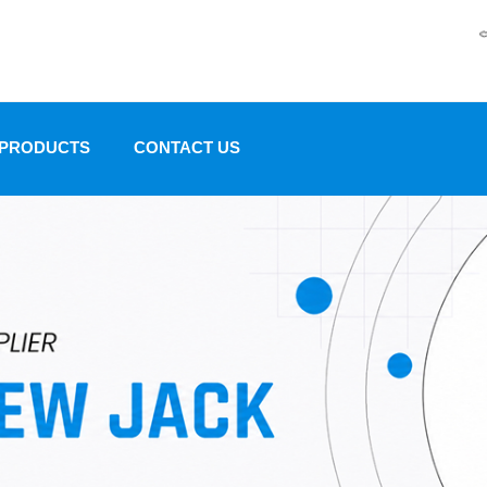
 PRODUCTS
CONTACT US