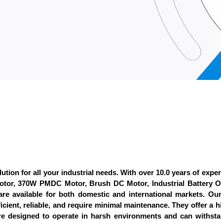
ution for all your industrial needs. With over 10.0 years of exper
 Motor, 370W PMDC Motor, Brush DC Motor, Industrial Batter
 are available for both domestic and international markets. O
icient, reliable, and require minimal maintenance. They offer a 
re designed to operate in harsh environments and can withst