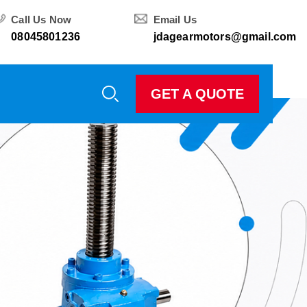
Call Us Now
Email Us
08045801236
jdagearmotors@gmail.com
GET A QUOTE