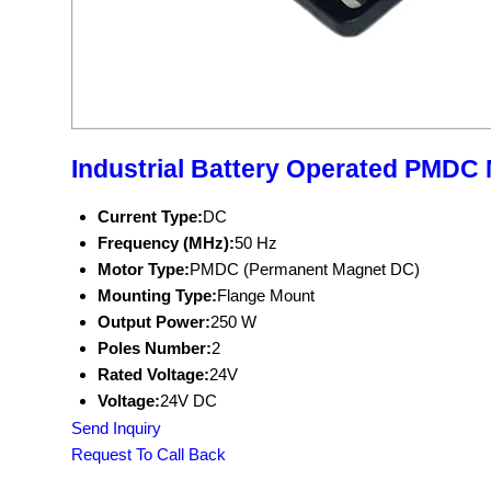
Industrial Battery Operated PMDC
Current Type:
DC
Frequency (MHz):
50 Hz
Motor Type:
PMDC (Permanent Magnet DC)
Mounting Type:
Flange Mount
Output Power:
250 W
Poles Number:
2
Rated Voltage:
24V
Voltage:
24V DC
Send Inquiry
Request To Call Back