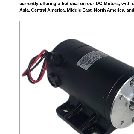
currently offering a hot deal on our DC Motors, with sp
Asia, Central America, Middle East, North America, an