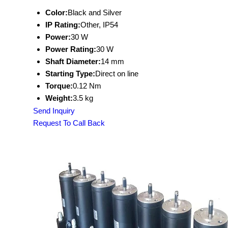
Color:
Black and Silver
IP Rating:
Other, IP54
Power:
30 W
Power Rating:
30 W
Shaft Diameter:
14 mm
Starting Type:
Direct on line
Torque:
0.12 Nm
Weight:
3.5 kg
Send Inquiry
Request To Call Back