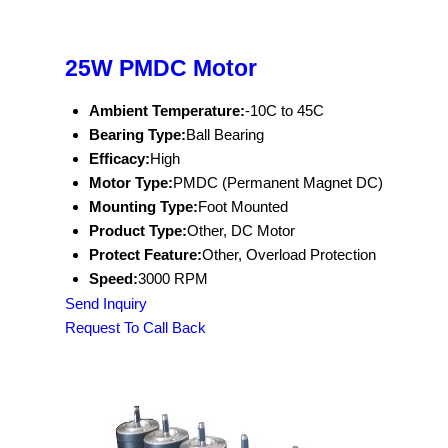
25W PMDC Motor
Ambient Temperature:
-10C to 45C
Bearing Type:
Ball Bearing
Efficacy:
High
Motor Type:
PMDC (Permanent Magnet DC)
Mounting Type:
Foot Mounted
Product Type:
Other, DC Motor
Protect Feature:
Other, Overload Protection
Speed:
3000 RPM
Send Inquiry
Request To Call Back