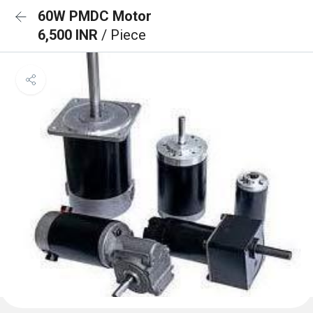
60W PMDC Motor
6,500 INR
/ Piece