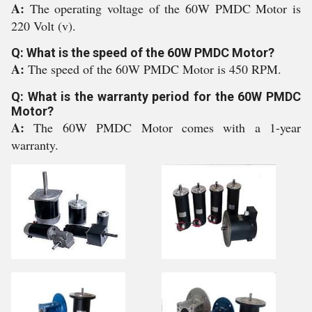
A:
The operating voltage of the 60W PMDC Motor is
220 Volt (v).
Q: What is the speed of the 60W PMDC Motor?
A:
The speed of the 60W PMDC Motor is 450 RPM.
Q: What is the warranty period for the 60W PMDC
Motor?
A:
The 60W PMDC Motor comes with a 1-year
warranty.