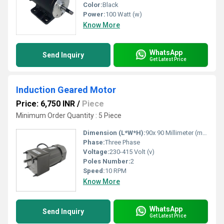
Color:
Black
Power:
100 Watt (w)
Know More
WhatsApp
Send Inquiry
Get Latest Price
Induction Geared Motor
Price: 6,750 INR
/
Piece
Minimum Order Quantity : 5 Piece
Dimension (L*W*H):
90x 90 Millimeter (mm)
Phase:
Three Phase
Voltage:
230-415 Volt (v)
Poles Number:
2
Speed:
10 RPM
Know More
WhatsApp
Send Inquiry
Get Latest Price