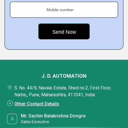
Mobile number
J. D. AUTOMATION
S. No. 44/9, Navale Estate, Shed no.2, First Floor,
Narhe,, Pune, Maharashtra, 411041, India
Other Contact Details
Mr. Sachin Balakrishna Dongre
Sales Exceutive