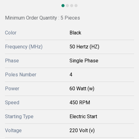
Minimum Order Quantity : 5 Pieces
Color
Black
Frequency (MHz)
50 Hertz (HZ)
Phase
Single Phase
Poles Number
4
Power
60 Watt (w)
Speed
450 RPM
Starting Type
Electric Start
Voltage
220 Volt (v)