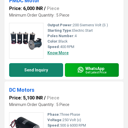
PMDC Motor
Price: 6,000 INR
/
Piece
Minimum Order Quantity : 5 Piece
Output Power:
200 Siemens Volt (S )
Starting Type:
Electric Start
Poles Number:
4
Color:
Black
Speed:
400 RPM
Know More
WhatsApp
Send Inquiry
Get Latest Price
DC Motors
Price: 5,100 INR
/
Piece
Minimum Order Quantity : 5 Piece
Phase:
Three Phase
Voltage:
250 Volt (v)
Speed:
500 â 6000 RPM