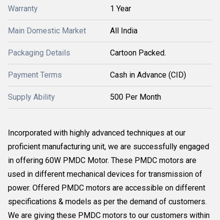
Warranty
1 Year
Main Domestic Market
All India
Packaging Details
Cartoon Packed.
Payment Terms
Cash in Advance (CID)
Supply Ability
500 Per Month
Incorporated with highly advanced techniques at our
proficient manufacturing unit, we are successfully engaged
in offering 60W PMDC Motor. These PMDC motors are
used in different mechanical devices for transmission of
power. Offered PMDC motors are accessible on different
specifications & models as per the demand of customers.
We are giving these PMDC motors to our customers within