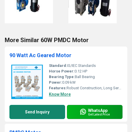
More Similar 60W PMDC Motor
90 Watt Ac Geared Motor
Standard:
IS/IEC Standards
Horse Power:
0.12 HP
Bearing Type:
Ball Bearing
Power:
0.09 kW
Features:
Robust Construction, Long Service Life, Low Maintenance
Know More
WhatsApp
Send Inquiry
Get Latest Price