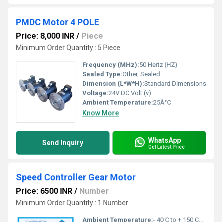
PMDC Motor 4 POLE
Price: 8,000 INR
/
Piece
Minimum Order Quantity : 5 Piece
Frequency (MHz):
50 Hertz (HZ)
Sealed Type:
Other, Sealed
Dimension (L*W*H):
Standard Dimensions
Voltage:
24V DC Volt (v)
Ambient Temperature:
25Â°C
Know More
WhatsApp
Send Inquiry
Get Latest Price
Speed Controller Gear Motor
Price: 6500 INR
/
Number
Minimum Order Quantity : 1 Number
Ambient Temperature:
- 40 C to + 150 Celsius (oC)