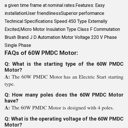
a given time frame at nominal rates.Features: Easy
installationUser friendlinessSuperior performance
Technical Specifications Speed 450 Type Externally
Excited,Micro Motor Insulation Type Class F Commutation
Brush Brand J D Automation Motor Voltage 220 V Phase
Single Phase
FAQs of 60W PMDC Motor:
Q: What is the starting type of the 60W PMDC
Motor?
A:
The 60W PMDC Motor has an Electric Start starting
type.
Q: How many poles does the 60W PMDC Motor
have?
A:
The 60W PMDC Motor is designed with 4 poles.
Q: What is the operating voltage of the 60W PMDC
Motor?