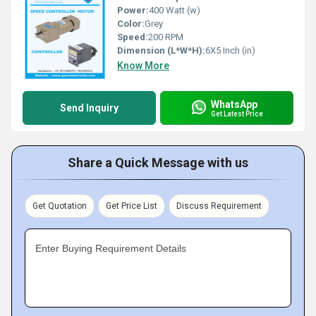
Power:
400 Watt (w)
Color:
Grey
Speed:
200 RPM
Dimension (L*W*H):
6X5 Inch (in)
Know More
WhatsApp
Send Inquiry
Get Latest Price
Share a Quick Message with us
Get Quotation
Get Price List
Discuss Requirement
Enter Buying Requirement Details